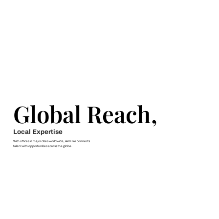
Global Reach,
Global Reach,
Local Expertise
With offices in major cities worldwide, AimHire connects
talent with opportunities across the globe.