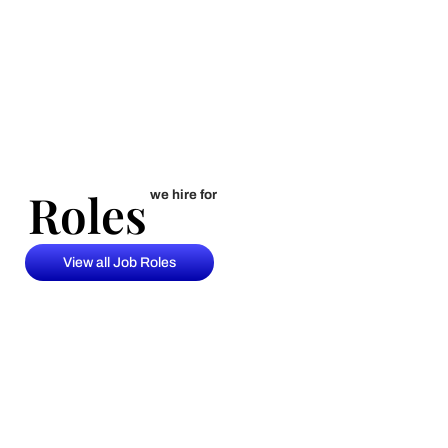
Roles
Roles
we hire for
View all Job Roles