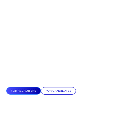
FOR RECRUITERS
FOR CANDIDATES