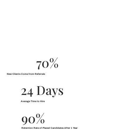
70%
New Clients Come from Referrals
24 Days
Average Time to Hire
90%
Retention Rate of Placed Candidates After 1 Year