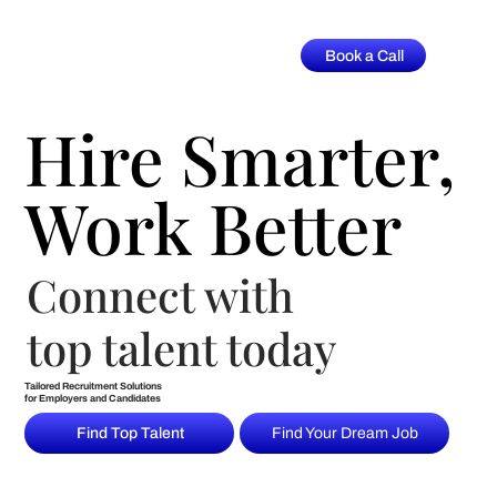
Book a Call
Hire Smarter,
Hire Smarter,
Work Better
Work Better
Connect with
top talent today
Tailored Recruitment Solutions
for Employers and Candidates
Find Top Talent
Find Your Dream Job