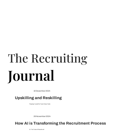
The Recruiting
Journal
Journal
10 December 2024
Upskilling and Reskilling
Preparing Yourself for Future Hiring Trends
26 November 2024
How AI is Transforming the Recruitment Process
AI: The Future of Recruitment